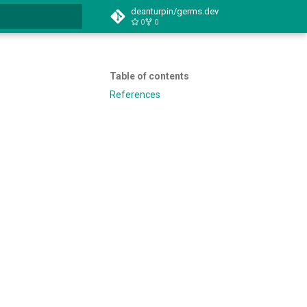
deanturpin/germs.dev
0
0
t searching
Table of contents
References