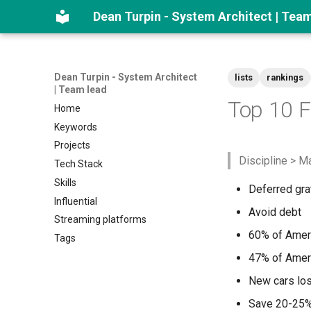
Dean Turpin - System Architect | Tea
Dean Turpin - System Architect
lists
rankings
| Team lead
Top 10 F
Home
Keywords
Projects
Discipline > M
Tech Stack
Skills
Deferred grat
Influential
Avoid debt
Streaming platforms
60% of Amer
Tags
47% of Ameri
New cars lose
Save 20-25%