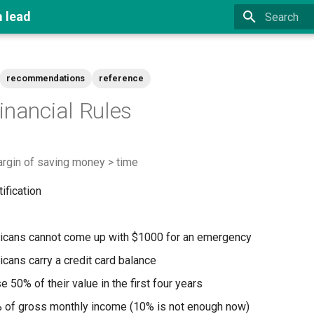
m lead
Type to star
recommendations
reference
inancial Rules
argin of saving money > time
ification
icans cannot come up with $1000 for an emergency
cans carry a credit card balance
 50% of their value in the first four years
 of gross monthly income (10% is not enough now)