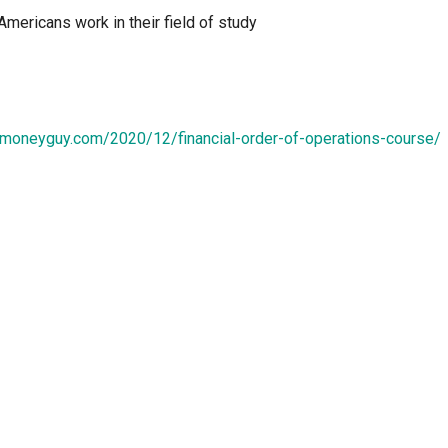
Americans work in their field of study
.moneyguy.com/2020/12/financial-order-of-operations-course/