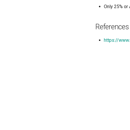
Only 25% or 
References
https://www