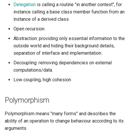
s
Delegation
is calling a routine "in another context", for
instance calling a base class member function from an
e
instance of a derived class.
a
Open recursion
r
Abstraction: providing only essential information to the
outside world and hiding their background details,
c
separation of interface and implementation.
h
Decoupling: removing dependencies on external
i
computations/data.
n
Low coupling, high cohesion
g
Polymorphism
Polymorphism means "many forms" and describes the
ability of an operation to change behaviour according to its
arguments.