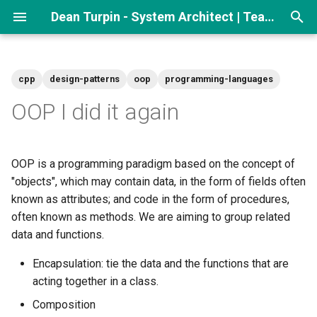
Dean Turpin - System Architect | Team lead
T
y
cpp
design-patterns
oop
programming-languages
p
OOP I did it again
e
t
OOP is a programming paradigm based on the concept of
o
"objects", which may contain data, in the form of fields often
known as attributes; and code in the form of procedures,
s
often known as methods. We are aiming to group related
t
data and functions.
a
Encapsulation: tie the data and the functions that are
r
acting together in a class.
t
Composition