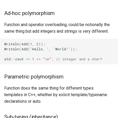
Ad-hoc polymorphism
Function and operator overloading, could be notionally the
same thing but add integers and strings is very different.
Writeln
(
Add
(
1
,
2
));
Writeln
(
Add
(
'
Hello
,
'
,
'
World
!
'
));
std
::
cout
<<
1
<<
"
\n
"
;
// integer and a char*
Parametric polymorphism
Function does the same thing for different types:
templates in C++, whether by exlicit template/typename
declarations or auto.
Sub-typing (inheritance)