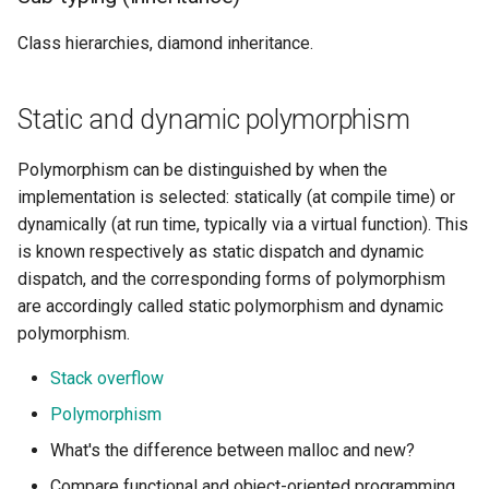
Class hierarchies, diamond inheritance.
Static and dynamic polymorphism
Polymorphism can be distinguished by when the
implementation is selected: statically (at compile time) or
dynamically (at run time, typically via a virtual function). This
is known respectively as static dispatch and dynamic
dispatch, and the corresponding forms of polymorphism
are accordingly called static polymorphism and dynamic
polymorphism.
Stack overflow
Polymorphism
What's the difference between malloc and new?
Compare functional and object-oriented programming