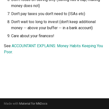
s
money does not)
e
Don't pay taxes you don't need to (ISAs etc)
a
Don't wait too long to invest (don't keep additional
money -- above your buffer -- in a bank account)
r
Care about your finances!
c
See
ACCOUNTANT EXPLAINS: Money Habits Keeping You
h
Poor
.
i
n
g
Made with
Material for MkDocs