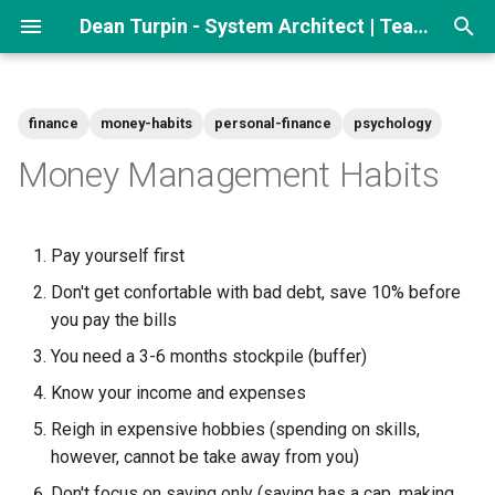
Dean Turpin - System Architect | Team lead
T
y
finance
money-habits
personal-finance
psychology
p
Money Management Habits
e
t
Pay yourself first
o
Don't get confortable with bad debt, save 10% before
s
you pay the bills
t
You need a 3-6 months stockpile (buffer)
a
Know your income and expenses
Reigh in expensive hobbies (spending on skills,
r
however, cannot be take away from you)
t
Don't focus on saving only (saving has a cap, making