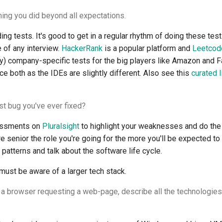
ing you did beyond all expectations.
ng tests. It's good to get in a regular rhythm of doing these tests
e of any interview.
HackerRank
is a popular platform and
Leetcod
y) company-specific tests for the big players like Amazon and F
e both as the IDEs are slightly different. Also see this
curated l
st bug you've ever fixed?
sessments on
Pluralsight
to highlight your weaknesses and do t
 senior the role you're going for the more you'll be expected t
patterns and talk about the software life cycle.
must be aware of a larger tech stack.
 a browser requesting a web-page, describe all the technologie