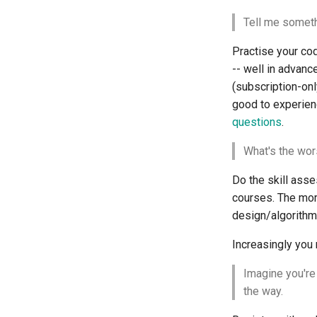
Tell me someth
Practise your codi
-- well in advanc
(subscription-onl
good to experienc
questions
.
What's the wor
Do the skill as
courses. The more
design/algorithm 
Increasingly you 
Imagine you're
the way.