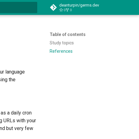
deanturpin/germs.dev
0
0
t searching
Table of contents
Study topics
References
our language
sing the
as a daily cron
ng URLs with your
ind but very few