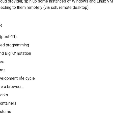
cloud provider, spin up some instances of Windows and Linux VM
ecting to them remotely (via ssh, remote desktop).
s
(post-11)
nted programming
d Big 'O' notation
res
rns
elopment life cycle
e a browser...
works
ontainers
ystems