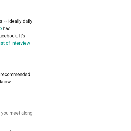
 -- ideally daily
e
has
acebook. It's
ist of interview
he recommended
o know
s you meet along