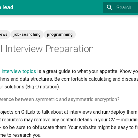
m lead
Type to star
iews
job-searching
programming
l Interview Preparation
interview topics
is a great guide to whet your appetite. Know y
thms and data structures. Be comfortable calculating and discus
r solutions (Big O notation).
fference between symmetric and asymmetric encryption?
jects on GitLab to talk about at interviews and run/deploy them 
t recruiters may remove any contact details in your CV -- includi
- so be sure to obfuscate them. Your website might be easy to f
ime to research you.