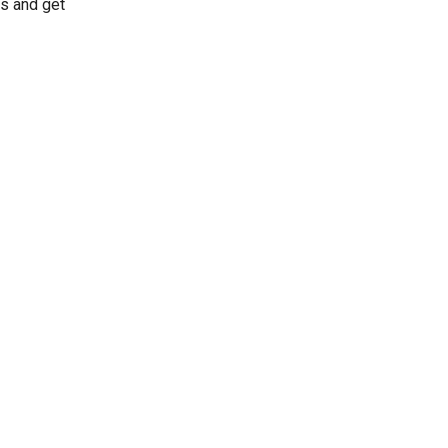
s and get