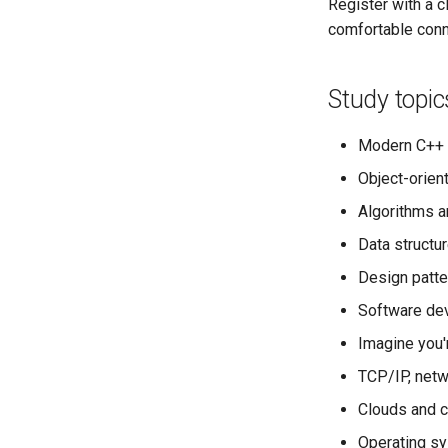
Register with a 
comfortable conn
Study topic
Modern C++ 
Object-orie
Algorithms an
Data structu
Design patte
Software dev
Imagine you'r
TCP/IP, net
Clouds and c
Operating s