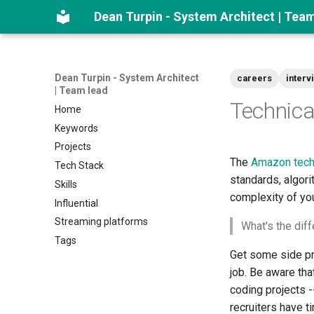
Dean Turpin - System Architect | Tea
Dean Turpin - System Architect
careers
interv
| Team lead
Technica
Home
Keywords
Projects
The
Amazon tech 
Tech Stack
standards, algori
Skills
complexity of you
Influential
Streaming platforms
What's the di
Tags
Get some side pro
job. Be aware tha
coding projects -
recruiters have t