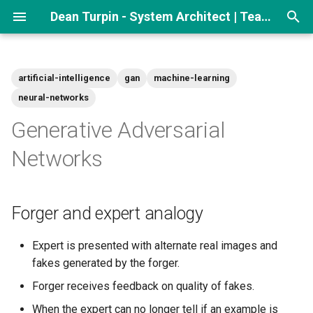
Dean Turpin - System Architect | Team lead
T
y
artificial-intelligence
gan
machine-learning
p
neural-networks
e
Generative Adversarial
t
Networks
o
s
Forger and expert analogy
t
Expert is presented with alternate real images and
a
fakes generated by the forger.
r
Forger receives feedback on quality of fakes.
t
When the expert can no longer tell if an example is