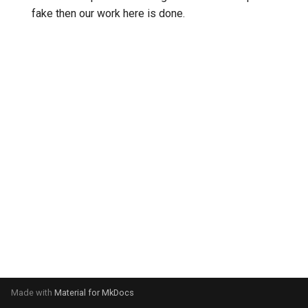
s
fake then our work here is done.
e
a
r
c
h
i
n
g
Made with
Material for MkDocs