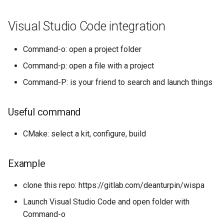
s
Visual Studio Code integration
e
a
Command-o: open a project folder
r
Command-p: open a file with a project
c
Command-P: is your friend to search and launch things
h
Useful command
i
n
CMake: select a kit, configure, build
g
Example
clone this repo: https://gitlab.com/deanturpin/wispa
Launch Visual Studio Code and open folder with
Command-o