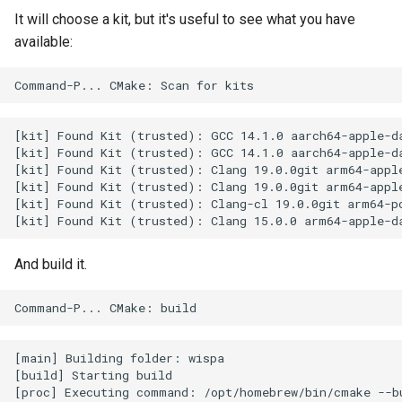
It will choose a kit, but it's useful to see what you have
available:
[kit] Found Kit (trusted): GCC 14.1.0 aarch64-apple-da
[kit] Found Kit (trusted): GCC 14.1.0 aarch64-apple-da
[kit] Found Kit (trusted): Clang 19.0.0git arm64-apple
[kit] Found Kit (trusted): Clang 19.0.0git arm64-apple
[kit] Found Kit (trusted): Clang-cl 19.0.0git arm64-pc
And build it.
[main] Building folder: wispa

[build] Starting build

[proc] Executing command: /opt/homebrew/bin/cmake --bu