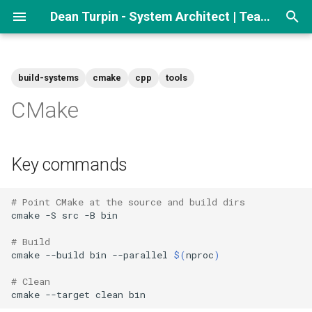
Dean Turpin - System Architect | Team lead
T
y
build-systems
cmake
cpp
tools
p
CMake
e
t
Key commands
o
s
# Point CMake at the source and build dirs
cmake
-S
src
-B
bin

t
# Build
a
cmake
--build
bin
--parallel
$(
nproc
)
r
# Clean
cmake
--target
clean
t