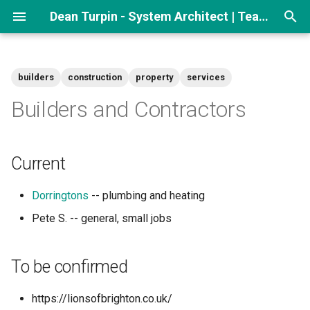
Dean Turpin - System Architect | Team lead
T
y
builders
construction
property
services
p
Builders and Contractors
e
t
Current
o
Dorringtons
-- plumbing and heating
s
Pete S. -- general, small jobs
t
a
To be confirmed
r
t
https://lionsofbrighton.co.uk/