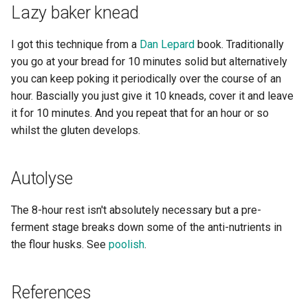
Lazy baker knead
I got this technique from a
Dan Lepard
book. Traditionally
you go at your bread for 10 minutes solid but alternatively
you can keep poking it periodically over the course of an
hour. Bascially you just give it 10 kneads, cover it and leave
it for 10 minutes. And you repeat that for an hour or so
whilst the gluten develops.
Autolyse
The 8-hour rest isn't absolutely necessary but a pre-
ferment stage breaks down some of the anti-nutrients in
the flour husks. See
poolish
.
References