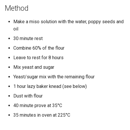
Method
Make a miso solution with the water, poppy seeds and
oil
30 minute rest
Combine 60% of the flour
Leave to rest for 8 hours
Mix yeast and sugar
Yeast/sugar mix with the remaining flour
1 hour lazy baker knead (see below)
Dust with flour
40 minute prove at 35°C
35 minutes in oven at 225°C