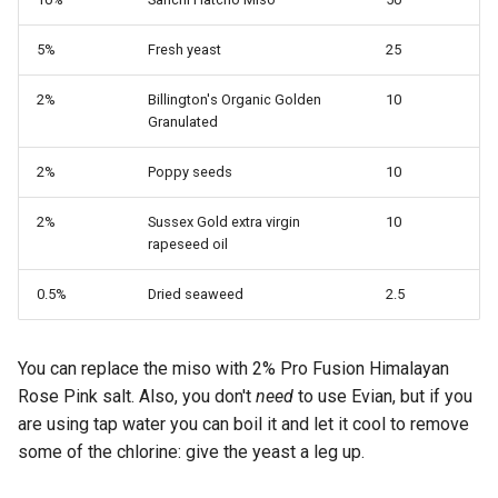
s
5%
Fresh yeast
25
e
a
2%
Billington's Organic Golden
10
Granulated
r
2%
Poppy seeds
10
c
h
2%
Sussex Gold extra virgin
10
rapeseed oil
i
0.5%
Dried seaweed
2.5
n
g
You can replace the miso with 2% Pro Fusion Himalayan
Rose Pink salt. Also, you don't
need
to use Evian, but if you
are using tap water you can boil it and let it cool to remove
some of the chlorine: give the yeast a leg up.