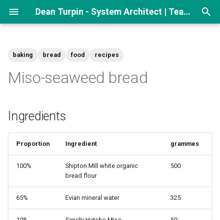
Dean Turpin - System Architect | Team lead
T
y
baking
bread
food
recipes
p
Miso-seaweed bread
e
t
Ingredients
o
s
Proportion
Ingredient
grammes
t
100%
Shipton Mill white organic
500
a
bread flour
r
65%
Evian mineral water
325
t
10%
Sanchi Hatcho Miso
50