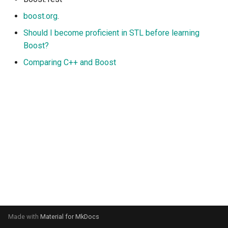
s
boost.org
.
e
Should I become proficient in STL before learning
a
Boost?
Comparing C++ and Boost
r
c
h
i
n
g
Made with
Material for MkDocs