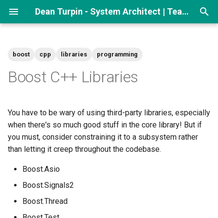
Dean Turpin - System Architect | Team lead
T
y
boost
cpp
libraries
programming
p
Boost C++ Libraries
e
t
You have to be wary of using third-party libraries, especially
o
when there's so much good stuff in the core library! But if
you must, consider constraining it to a subsystem rather
s
than letting it creep throughout the codebase.
t
Boost.Asio
a
Boost.Signals2
r
Boost.Thread
t
Boost.Test