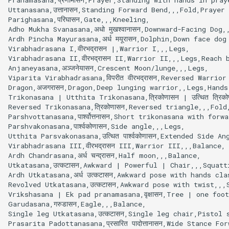
s
Uttanasana,उत्तानासन,Standing Forward Bend,,,Fold,Praye
Parighasana,परिघासन,Gate,,,Kneeling,

e
Adho Mukha Svanasana,अधो मुखश्वानासन,Downward-Facing Dog,
Ardh Pincha Mayurasana,अर्ध मयूरासन,Dolphin,Down face do
a
Virabhadrasana I,वीरभद्रासन |,Warrior I,,,Legs,

Virabhadrasana II,वीरभद्रासन II,Warrior II,,,Legs,Reach 
r
Anjaneyasana,अञ्जनेयासन,Crescent Moon/lunge,,,Legs,

Viparita Virabhadrasana,विपरीत वीरभद्रासन,Reversed Warrio
c
Dragon,अजगरासन,Dragon,Deep lunging warrior,,Legs,Hands
Trikonasana | Utthita Trikonasana,त्रिकोणासन | उत्थित त्रिक
h
Reversed Trikonasana,त्रिकोणासन,Reversed triangle,,,Fold,
Parshvottanasana,पार्श्वोत्तनासन,Short trikonasana with fo
i
Parshvakonasana,पार्श्वकोणासन,Side angle,,,Legs,

Utthita Parsvakonasana,उत्थित पार्श्वकोणासन,Extended Side An
n
Virabhadrasana III,वीरभद्रासन III,Warrior III,,,Balance,

g
Ardh Chandrasana,अर्ध चन्द्रासन,Half moon,,,Balance,

Utkatasana,उत्कटासन,Awkward | Powerful | Chair,,,Squatt
Ardh Utkatasana,अर्ध उत्कटासन,Awkward pose with hands c
Revolved Utkatasana,उत्कटासन,Awkward pose with twist,,,S
Vrikshasana | Ek pad pranamasana,वृक्षासन,Tree | one foot
Garudasana,गरुडासन,Eagle,,,Balance,

Single leg Utkatasana,उत्कटासन,Single leg chair,Pistol s
Prasarita Padottanasana,प्रसारित पादोत्तानासन,Wide Stance 