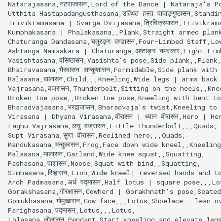
Natarajasana,नटराजासन,Lord of the Dance | Nataraja's Po
Utthita Hastapadangusthasana,उत्थित हस्त पादाङ्गुष्ठासन,St
Trivikramasana | Svarga Dvijasana,त्रिविक्रमासन,Trivikr
Kumbhakasana | Phalakasana,,Plank,Straight armed plank
Chaturanga Dandasana,चतुरङ्ग दण्डासन,Four-Limbed Staff,Lo
Ashtanga Namaskara | Chaturanga,अष्टाङ्ग नमस्कार,Eight-L
Vasishtasana,वसिष्ठासन,Vasishta's pose,Side plank,,Plank,
Bhairavasana,भैरवासन अण्कुशासन,Formidable,Side plank with
Balasana,बालासन,Child,,,Kneeling,Wide legs | arms back

Vajrasana,वज्रासन,Thunderbolt,Sitting on the heels,,Knee
Broken toe pose,,Broken toe pose,Kneeling with bent to
Bharadvajasana,भरद्वाजासन,Bharadvaja's twist,Kneeling to
Virasana | Dhyana Virasana,वीरासन | ध्यान वीरासन,Hero | H
Laghu Vajrasana,लघु वज्रासन,Little Thunderbolt,,,Quads,

Supt Virasana,सुप्त वीरासन,Reclined hero,,,Quads,

Mandukasana,मन्दुकासन,Frog,Face down wide kneel,,Kneeling
Malasana,मालासन,Garland,Wide knee squat,,Squatting,

Pashasana,पाशासन,Noose,Squat with bind,,Squatting,

Simhasana,सिंहासन,Lion,Wide kneel| reversed hands and to
Ardh Padmasana,अर्ध पद्मासन,Half lotus | square pose,,,Lo
Gorakshasana,गोरक्षासन,Cowherd | Gorakhnath's pose,Seat
Gomukhasana,गोमुखासन,Cow face,,,Lotus,Shoelace – lean ov
Parighasana,पद्मासन,Lotus,,,Lotus,

Lolasana,लोलासन,Pendant,Start kneeling and elevate legs