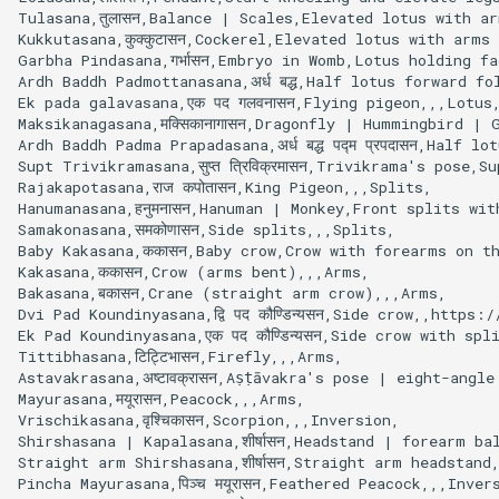
Tulasana,तुलासन,Balance | Scales,Elevated lotus with ar
Kukkutasana,कुक्कुटासन,Cockerel,Elevated lotus with arms
Garbha Pindasana,गर्भासन,Embryo in Womb,Lotus holding f
Ardh Baddh Padmottanasana,अर्ध बद्ध,Half lotus forward fo
Ek pada galavasana,एक पद गलवनासन,Flying pigeon,,,Lotus,
Maksikanagasana,मक्सिकानागासन,Dragonfly | Hummingbird | 
Ardh Baddh Padma Prapadasana,अर्ध बद्ध पद्म प्रपदासन,Half lo
Supt Trivikramasana,सुप्त त्रिविक्रमासन,Trivikrama's pose,
Rajakapotasana,राज कपोतासन,King Pigeon,,,Splits,

Hanumanasana,हनुमनासन,Hanuman | Monkey,Front splits wit
Samakonasana,समकोणासन,Side splits,,,Splits,

Baby Kakasana,ककासन,Baby crow,Crow with forearms on th
Kakasana,ककासन,Crow (arms bent),,,Arms,

Bakasana,बकासन,Crane (straight arm crow),,,Arms,

Dvi Pad Koundinyasana,द्वि पद कौण्डिन्यसन,Side crow,,https
Ek Pad Koundinyasana,एक पद कौण्डिन्यसन,Side crow with s
Tittibhasana,टिट्टिभासन,Firefly,,,Arms,

Astavakrasana,अष्टावक्रासन,Aṣṭāvakra's pose | eight-angle
Mayurasana,मयूरासन,Peacock,,,Arms,

Vrischikasana,वृश्चिकासन,Scorpion,,,Inversion,

Shirshasana | Kapalasana,शीर्षासन,Headstand | forearm b
Straight arm Shirshasana,शीर्षासन,Straight arm headstand
Pincha Mayurasana,पिञ्च मयूरासन,Feathered Peacock,,,Invers