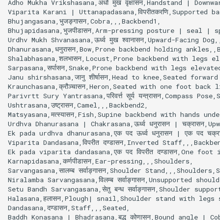
Adho Mukha Vrikshasana,अधो मुख वृक्षासन,Handstand | Downw
Viparita Karani | Uttanapadasana,विपरीतकरणि,Supported b
Bhujangasana,भुजङ्गासन,Cobra,,,Backbend1,

Bhujapidasana,भुजपीडासन,Arm-pressing posture | seal | s
Urdhv Mukh Shvanasana,ऊर्ध्व मुख श्वानासन,Upward-Facing Dog,
Dhanurasana,धनुरासन,Bow,Prone backbend holding ankles,,B
Shalabhasana,शलभासन,Locust,Prone backbend with legs el
Sarpasana,सर्पासन,Snake,Prone backbend with legs elevat
Janu shirshasana,जानु शीर्षासन,Head to knee,Seated forwa
Kraunchasana,क्रौञ्चासन,Heron,Seated with one foot back 
Parivrtt Sury Yantrasana,परिवर्त्त सूर्य यन्त्रासन,Compass 
Ushtrasana,उष्ट्रासन,Camel,,,Backbend2,

Matsyasana,मत्स्यासन,Fish,Supine backbend with hands und
Urdhva Dhanurasana | Chakrasana,ऊर्ध्व धनुरासन | चक्रासन,U
Ek pada urdhva dhanurasana,एक पद ऊर्ध्व धनुरासन | एक पद च
Viparita Dandasana,विपरीत दण्डासन,Inverted Staff,,,Backben
Ek pada viparita dandasana,एक पद विपरीत दण्डासन,One foot 
Karnapidasana,कर्णपीडासन,Ear-pressing,,,Shoulders,

Sarvangasana,सालम्ब सर्वाङ्गासन,Shoulder Stand,,,Shoulders,S
Niralamba Sarvangasana,विलम्ब सर्वाङ्गासन,Unsupported shoul
Setu Bandh Sarvangasana,सेतु बन्ध सर्वाङ्गासन,Shoulder suppo
Halasana,हलासन,Plough| snail,Shoulder stand with legs 
Dandasana,दण्डासन,Staff,,,Seated,

Baddh Konasana | Bhadrasana,बद्ध कोणासन,Bound angle | C