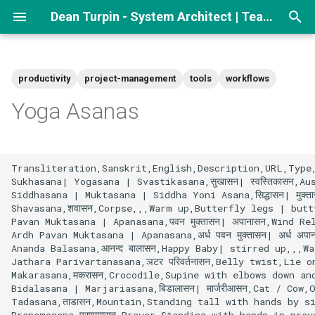
Dean Turpin - System Architect | Team lead
T
y
productivity
project-management
tools
workflows
p
Yoga Asanas
e
t
Transliteration,Sanskrit,English,Description,URL,Type,
o
Sukhasana| Yogasana | Svastikasana,सुखासन| स्वस्तिकासन,A
Siddhasana | Muktasana | Siddha Yoni Asana,सिद्धासन| मुक
s
Shavasana,शवासन,Corpse,,,Warm up,Butterfly legs | butt
Pavan Muktasana | Apanasana,पवन मुक्तासन| अपानासन,Wind R
t
Ardh Pavan Muktasana | Apanasana,अर्ध पवन मुक्तासन| अर्ध 
Ananda Balasana,आनन्द बालासन,Happy Baby| stirred up,,,Wa
a
Jathara Parivartanasana,ञटर परिवर्तनासन,Belly twist,Lie
Makarasana,मकरासन,Crocodile,Supine with elbows down an
r
Bidalasana | Marjariasana,बिडालासन| मार्जरीआसन,Cat / Co
t
Tadasana,ताडासन,Mountain,Standing tall with hands by s
Pranamasana,प्रणामासन,Prayer,Standing with hands in pray