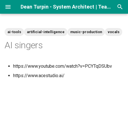
Dean Turpin - System Architect | Team lead
T
y
ai-tools
artificial-intelligence
music-production
vocals
p
AI singers
e
t
https://www.youtube.com/watch?v=PCYTqDSUbv
o
https://www.acestudio.ai/
s
t
a
r
t